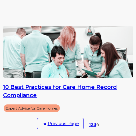
10 Best Practices for Care Home Record
Compliance
Expert Advice for Care Homes
«
Previous Page
1
2
3
4