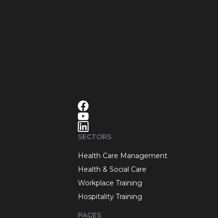
SECTORS
Health Care Management
Health & Social Care
Workplace Training
Hospitality Training
PAGES