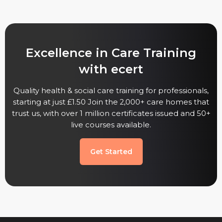
Excellence in Care Training
with ecert
Quality health & social care training for professionals,
starting at just £1.50 Join the 2,000+ care homes that
trust us, with over 1 million certificates issued and 50+
live courses available.
Get Started