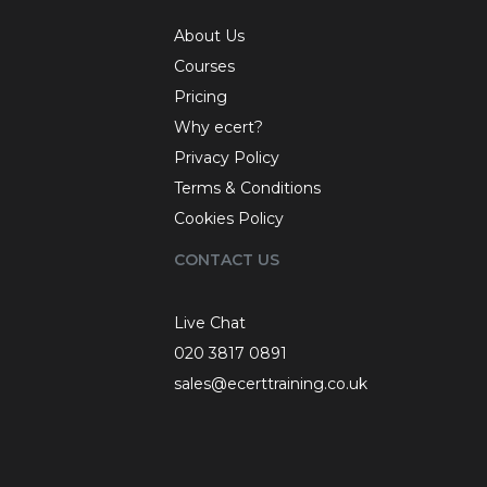
About Us
Courses
Pricing
Why ecert?
Privacy Policy
Terms & Conditions
Cookies Policy
CONTACT US
Live Chat
020 3817 0891
sales@ecerttraining.co.uk