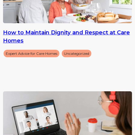
How to Maintain Dignity and Respect at Care
Homes
Expert Advice for Care Homes
Uncategorized