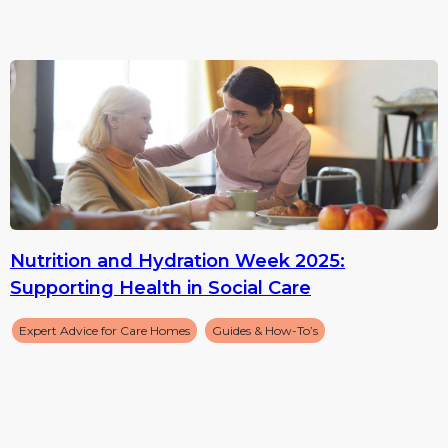
Nutrition and Hydration Week 2025:
Supporting Health in Social Care
Expert Advice for Care Homes
Guides & How-To’s