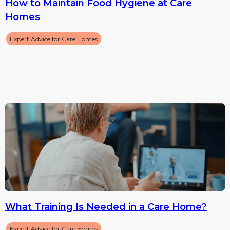
How to Maintain Food Hygiene at Care
Homes
Expert Advice for Care Homes
What Training Is Needed in a Care Home?
Expert Advice for Care Homes