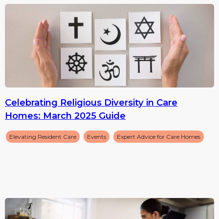
Celebrating Religious Diversity in Care
Homes: March 2025 Guide
Elevating Resident Care
Events
Expert Advice for Care Homes