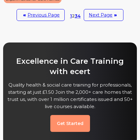
«
Previous Page
Next Page
»
1
2
3
4
Excellence in Care Training
with ecert
Quality health & social care training for professionals,
starting at just £1.50 Join the 2,000+ care homes that
trust us, with over 1 million certificates issued and 50+
live courses available.
Get Started