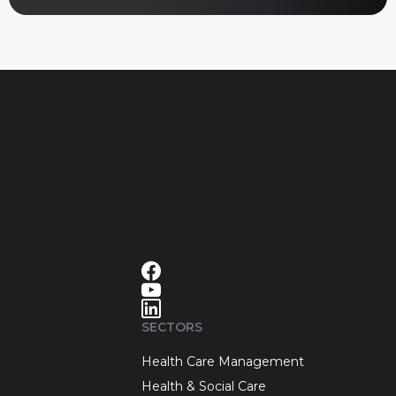
SECTORS
Health Care Management
Health & Social Care