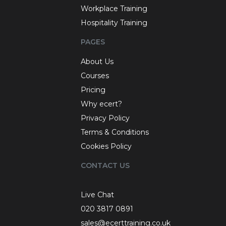
Workplace Training
Hospitality Training
PAGES
About Us
Courses
Pricing
Why ecert?
Privacy Policy
Terms & Conditions
Cookies Policy
CONTACT US
Live Chat
020 3817 0891
sales@ecerttraining.co.uk