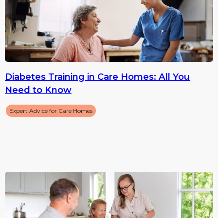
Diabetes Training in Care Homes: All You
Need to Know
Expert Advice for Care Homes