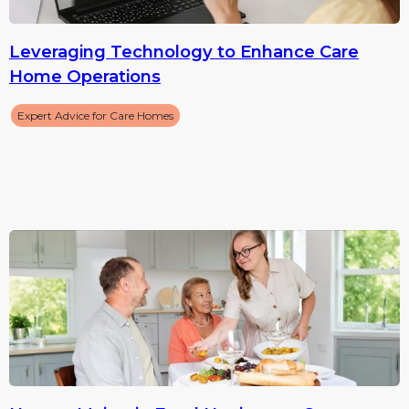
Leveraging Technology to Enhance Care
Home Operations
Expert Advice for Care Homes