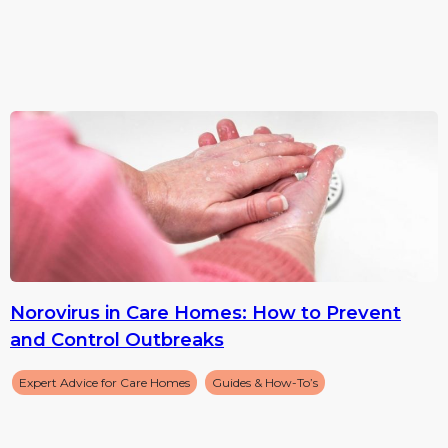
Norovirus in Care Homes: How to Prevent
and Control Outbreaks
Expert Advice for Care Homes
Guides & How-To’s