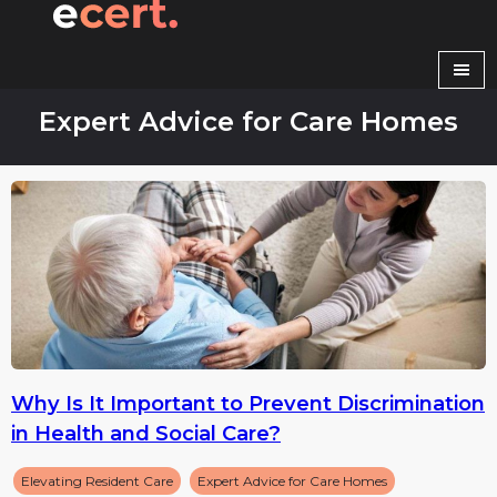
Skip
to
content
Expert Advice for Care Homes
Why Is It Important to Prevent Discrimination
in Health and Social Care?
Elevating Resident Care
Expert Advice for Care Homes