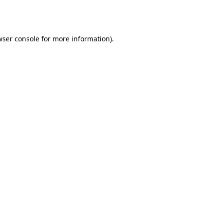
ser console
for more information).