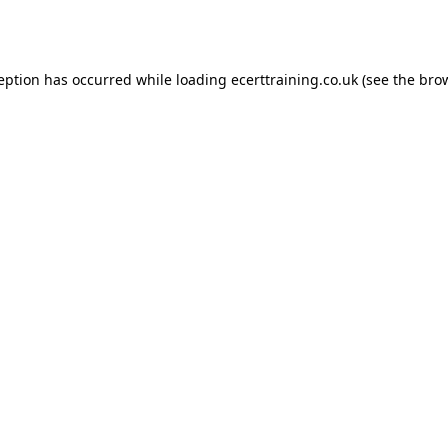
ception has occurred while loading
ecerttraining.co.uk
(see the
brow