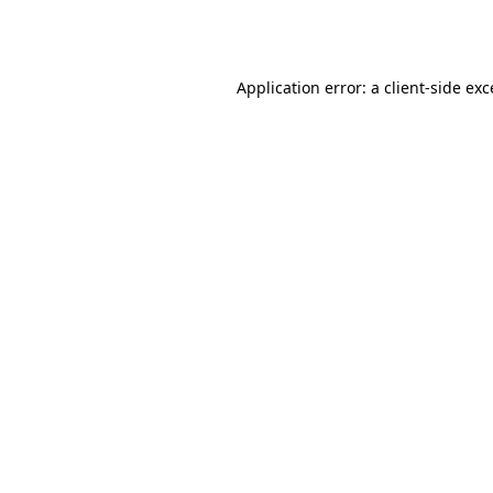
Application error: a
client
-side ex