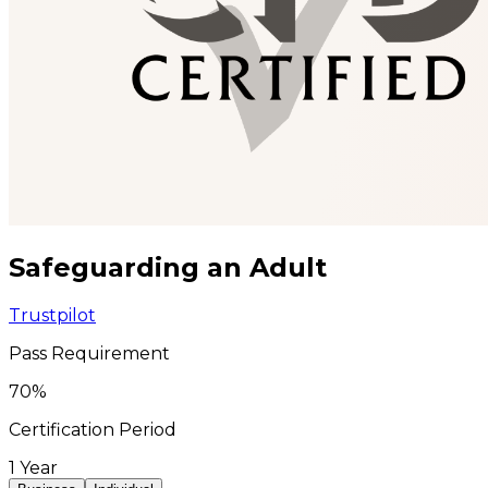
Safeguarding an Adult
Trustpilot
Pass Requirement
70
%
Certification Period
1 Year