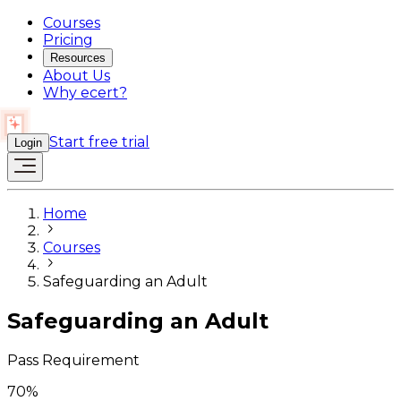
Courses
Pricing
Resources
About Us
Why ecert?
Start free trial
Login
Home
Courses
Safeguarding an Adult
Safeguarding an Adult
Pass Requirement
70
%