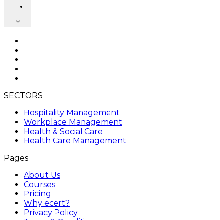
SECTORS
Hospitality Management
Workplace Management
Health & Social Care
Health Care Management
Pages
About Us
Courses
Pricing
Why ecert?
Privacy Policy