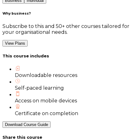
Business
Individual
Why business?
Subscribe to this and 50+ other courses tailored for
your organisational needs.
View Plans
This course includes
Downloadable resources
Self-paced learning
Access on mobile devices
Certificate on completion
Download Course Guide
Share this course