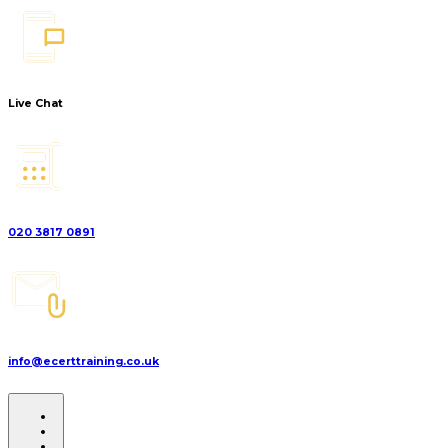
Live Chat
020 3817 0891
info@ecerttraining.co.uk