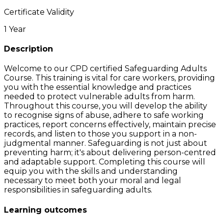
Certificate Validity
1 Year
Description
Welcome to our CPD certified Safeguarding Adults
Course. This training is vital for care workers, providing
you with the essential knowledge and practices
needed to protect vulnerable adults from harm.
Throughout this course, you will develop the ability
to recognise signs of abuse, adhere to safe working
practices, report concerns effectively, maintain precise
records, and listen to those you support in a non-
judgmental manner. Safeguarding is not just about
preventing harm; it's about delivering person-centred
and adaptable support. Completing this course will
equip you with the skills and understanding
necessary to meet both your moral and legal
responsibilities in safeguarding adults.
Learning outcomes