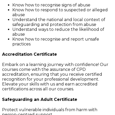
Know how to recognise signs of abuse
Know how to respond to suspected or alleged
abuse
Understand the national and local context of
safeguarding and protection from abuse
Understand ways to reduce the likelihood of
abuse
Know how to recognise and report unsafe
practices
Accreditation Certificate
Embark on a learning journey with confidence! Our
courses come with the assurance of CPD
accreditation, ensuring that you receive certified
recognition for your professional development.
Elevate your skills with us and earn accredited
certifications across all our courses.
Safeguarding an Adult
Certificate
Protect vulnerable individuals from harm with
person-centred support