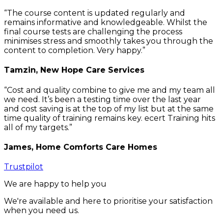
The course content is updated regularly and
remains informative and knowledgeable. Whilst the
final course tests are challenging the process
minimises stress and smoothly takes you through the
content to completion. Very happy.
Tamzin, New Hope Care Services
Cost and quality combine to give me and my team all
we need. It’s been a testing time over the last year
and cost saving is at the top of my list but at the same
time quality of training remains key. ecert Training hits
all of my targets.
James, Home Comforts Care Homes
Trustpilot
We are happy to help you
We're available and here to prioritise your satisfaction
when you need us.