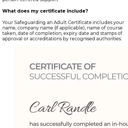
What does my certificate include?
Your
Safeguarding an Adult
Certificate includes your
name, company name (if applicable), name of course
taken, date of completion, expiry date and stamps of
approval or accreditations by recognised authorities.