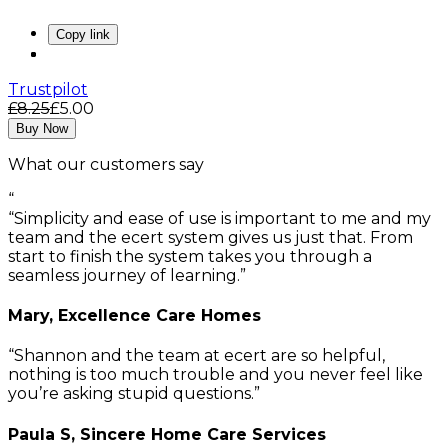
Copy link
Trustpilot
£8.25
£5.00
Buy Now
What our customers say
“
Simplicity and ease of use is important to me and my
team and the ecert system gives us just that. From
start to finish the system takes you through a
seamless journey of learning.
Mary, Excellence Care Homes
Shannon and the team at ecert are so helpful,
nothing is too much trouble and you never feel like
you’re asking stupid questions.
Paula S, Sincere Home Care Services