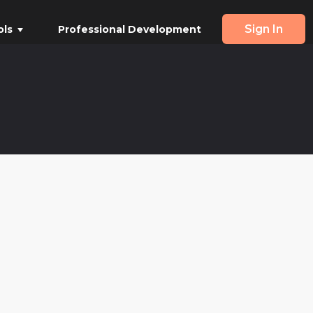
Sign In
ols
Professional Development