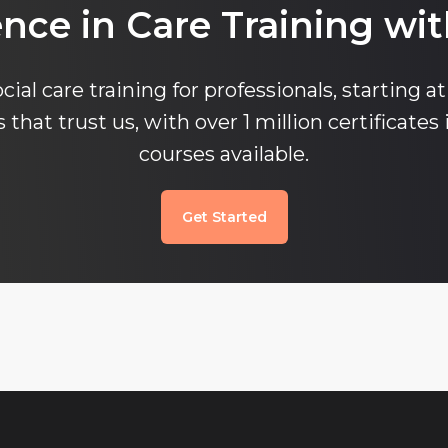
ence in Care Training wit
cial care training for professionals, starting at
that trust us, with over 1 million certificates 
courses available.
Get Started