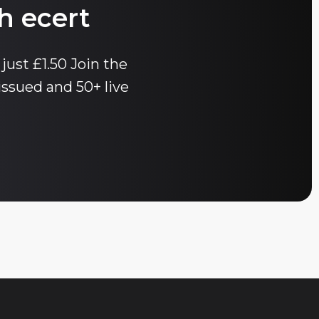
h ecert
 just £1.50 Join the
issued and 50+ live