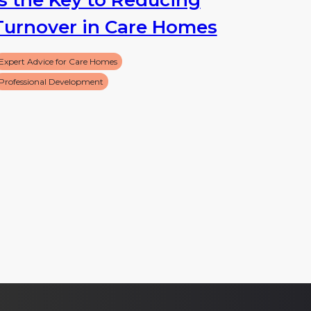
Turnover in Care Homes
Expert Advice for Care Homes
Professional Development