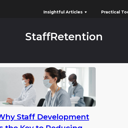
Insightful Articles
Practical To
StaffRetention
Why Staff Development
is the Key to Reducing