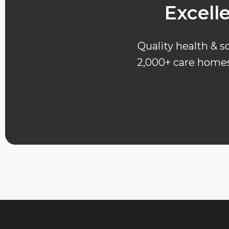
Excell
Quality health & so
2,000+ care homes 