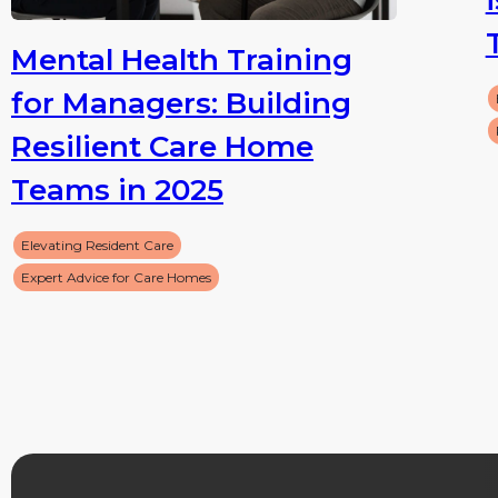
Mental Health Training
for Managers: Building
Resilient Care Home
Teams in 2025
Elevating Resident Care
Expert Advice for Care Homes