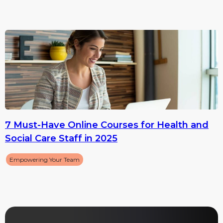
7 Must-Have Online Courses for Health and
Social Care Staff in 2025
Empowering Your Team