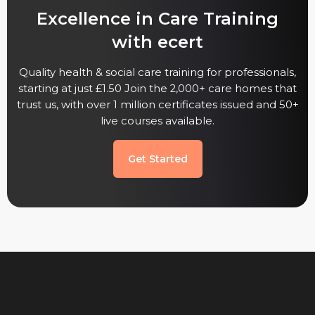
Excellence in Care Training
with ecert
Quality health & social care training for professionals,
starting at just £1.50 Join the 2,000+ care homes that
trust us, with over 1 million certificates issued and 50+
live courses available.
Get Started