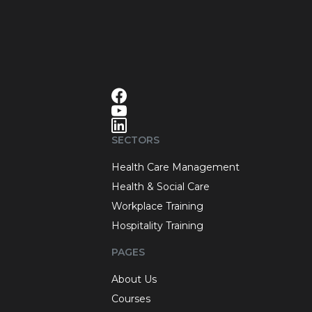
SECTORS
Health Care Management
Health & Social Care
Workplace Training
Hospitality Training
PAGES
About Us
Courses