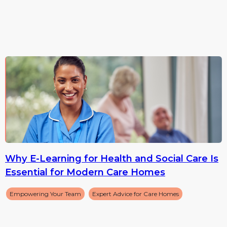
Why E-Learning for Health and Social Care Is
Essential for Modern Care Homes
Empowering Your Team
Expert Advice for Care Homes