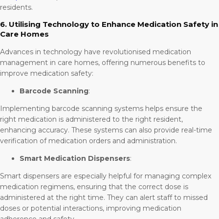
residents.
6. Utilising Technology to Enhance Medication Safety in
Care Homes
Advances in technology have revolutionised medication
management in care homes, offering numerous benefits to
improve medication safety:
Barcode Scanning
:
Implementing barcode scanning systems helps ensure the
right medication is administered to the right resident,
enhancing accuracy. These systems can also provide real-time
verification of medication orders and administration.
Smart Medication Dispensers
:
Smart dispensers are especially helpful for managing complex
medication regimens, ensuring that the correct dose is
administered at the right time. They can alert staff to missed
doses or potential interactions, improving medication