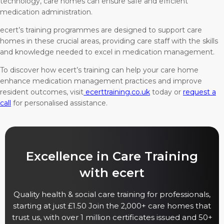
technology, care homes can ensure safe and efficient
medication administration.
ecert’s training programmes are designed to support care
homes in these crucial areas, providing care staff with the skills
and knowledge needed to excel in medication management.
To discover how ecert’s training can help your care home
enhance medication management practices and improve
resident outcomes, visit
ecerttraining.co.uk
today or
request a
call
for personalised assistance.
Excellence in Care Training
with ecert
Quality health & social care training for professionals,
starting at just £1.50 Join the 2,000+ care homes that
trust us, with over 1 million certificates issued and 50+