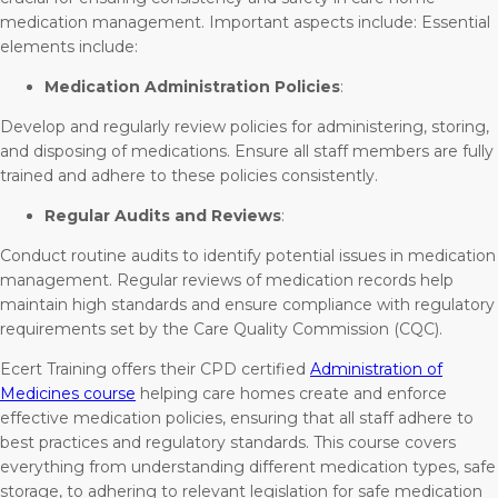
medication management. Important aspects include: Essential
elements include:
Medication Administration Policies
:
Develop and regularly review policies for administering, storing,
and disposing of medications. Ensure all staff members are fully
trained and adhere to these policies consistently.
Regular Audits and Reviews
:
Conduct routine audits to identify potential issues in medication
management. Regular reviews of medication records help
maintain high standards and ensure compliance with regulatory
requirements set by the Care Quality Commission (CQC).
Ecert Training offers their CPD certified
Administration of
Medicines course
helping care homes create and enforce
effective medication policies, ensuring that all staff adhere to
best practices and regulatory standards. This course covers
everything from understanding different medication types, safe
storage, to adhering to relevant legislation for safe medication