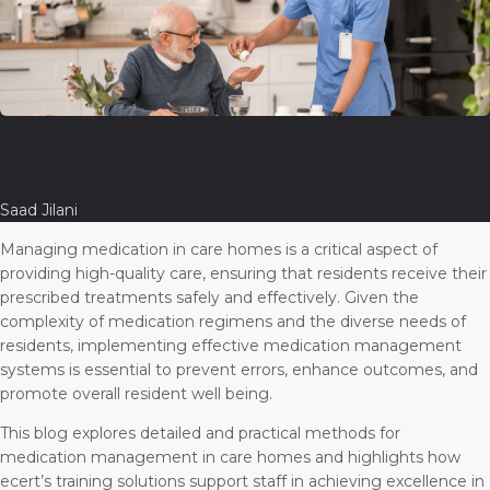
Saad Jilani
Managing medication in care homes is a critical aspect of
providing high-quality care, ensuring that residents receive their
prescribed treatments safely and effectively. Given the
complexity of medication regimens and the diverse needs of
residents, implementing effective medication management
systems is essential to prevent errors, enhance outcomes, and
promote overall resident well being.
This blog explores detailed and practical methods for
medication management in care homes and highlights how
ecert’s training solutions support staff in achieving excellence in