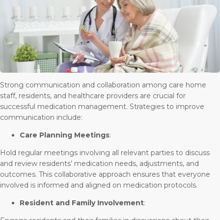
Strong communication and collaboration among care home
staff, residents, and healthcare providers are crucial for
successful medication management. Strategies to improve
communication include:
Care Planning Meetings
:
Hold regular meetings involving all relevant parties to discuss
and review residents’ medication needs, adjustments, and
outcomes. This collaborative approach ensures that everyone
involved is informed and aligned on medication protocols.
Resident and Family Involvement
: