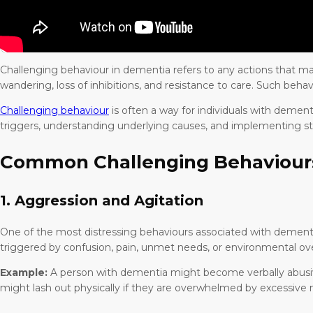
Challenging behaviour in dementia refers to any actions that may c
wandering, loss of inhibitions, and resistance to care. Such behav
Challenging behaviour
is often a way for individuals with demen
triggers, understanding underlying causes, and implementing s
Common Challenging Behaviour
1. Aggression and Agitation
One of the most distressing behaviours associated with dementia 
triggered by confusion, pain, unmet needs, or environmental ove
Example:
A person with dementia might become verbally abusive 
might lash out physically if they are overwhelmed by excessive n