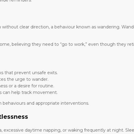
ovide reminders.
without clear direction, a behaviour known as wandering. Wander
me, believing they need to “go to work,” even though they reti
ks that prevent unsafe exits.
es the urge to wander.
s or a desire for routine.
es can help track movement.
 behaviours and appropriate interventions.
tlessness
a, excessive daytime napping, or waking frequently at night. Sl