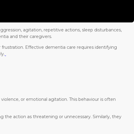
ggression, agitation, repetitive actions, sleep disturbances,
ntia and their caregivers.
frustration. Effective dementia care requires identifying
ly.
iolence, or emotional agitation. This behaviour is often
 the action as threatening or unnecessary. Similarly, they