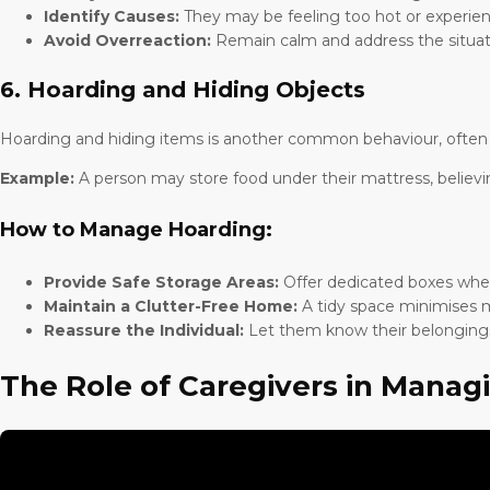
Identify Causes:
They may be feeling too hot or experien
Avoid Overreaction:
Remain calm and address the situati
6. Hoarding and Hiding Objects
Hoarding and hiding items is another common behaviour, often due
Example:
A person may store food under their mattress, believi
How to Manage Hoarding:
Provide Safe Storage Areas:
Offer dedicated boxes wher
Maintain a Clutter-Free Home:
A tidy space minimises m
Reassure the Individual:
Let them know their belongings
The Role of Caregivers in Manag