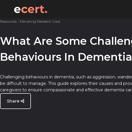
Resources
/
Elevating Resident Care
Expert Advice for Care Homes
Templates & Checklists
What Are Some Challen
Elevating Resident Care
Guides & How-To’s
Behaviours In Dementia
Empowering Your Team
Industry Insights
Challenging behaviours in dementia, such as aggression, wander
be difficult to manage. This guide explores their causes and provi
caregivers to ensure compassionate and effective dementia car
Share