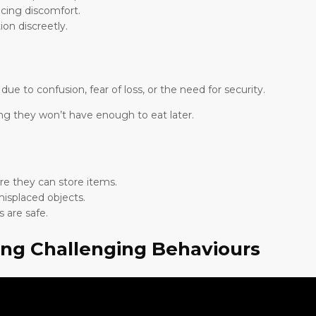
cing discomfort.
on discreetly.
 to confusion, fear of loss, or the need for security.
ng they won’t have enough to eat later.
e they can store items.
isplaced objects.
 are safe.
ing Challenging Behaviours