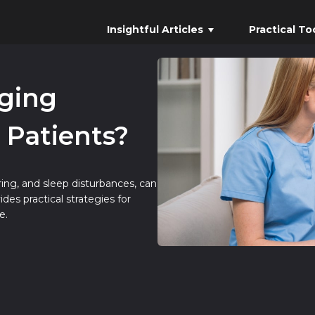
Insightful Articles
Practical To
ging
 Patients?
ing, and sleep disturbances, can
des practical strategies for
e.