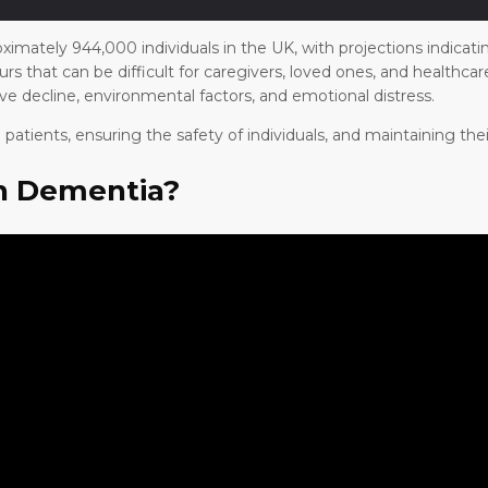
ximately 944,000 individuals in the UK, with projections indicati
rs that can be difficult for caregivers, loved ones, and healthc
ive decline, environmental factors, and emotional distress.
atients, ensuring the safety of individuals, and maintaining their
in Dementia?