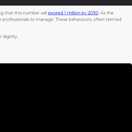
ng that this number will
exceed 1 million by 2030
. As the
are professionals to manage. These behaviours, often termed
 dignity.