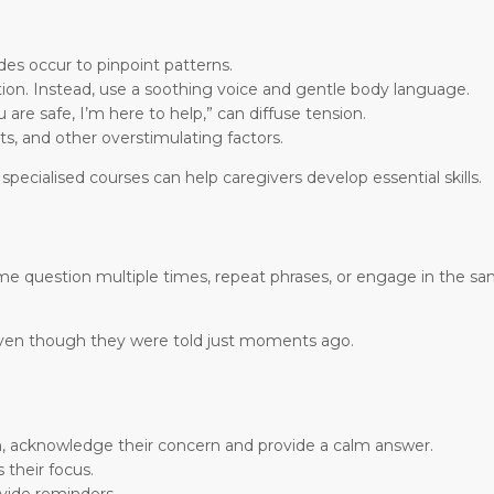
es occur to pinpoint patterns.
ion. Instead, use a soothing voice and gentle body language.
are safe, I’m here to help,” can diffuse tension.
ts, and other overstimulating factors.
, specialised courses can help caregivers develop essential skills.
ame question multiple times, repeat phrases, or engage in the sa
even though they were told just moments ago.
on, acknowledge their concern and provide a calm answer.
 their focus.