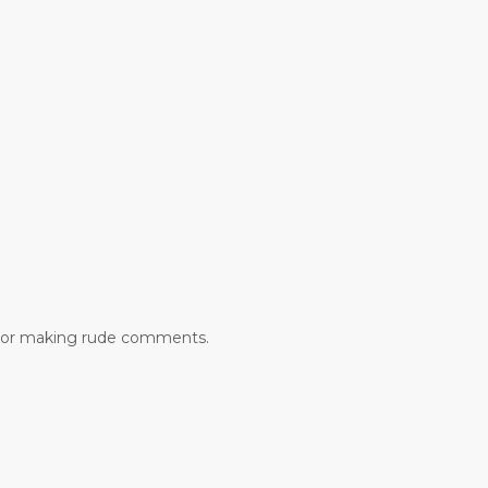
lic or making rude comments.