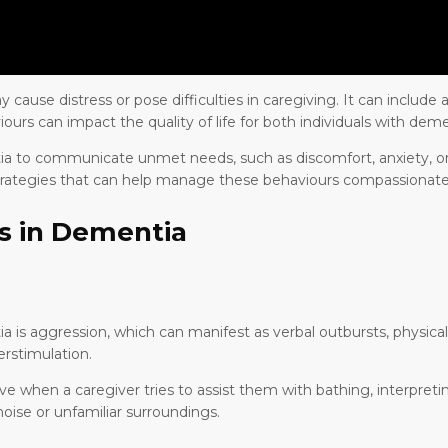
ause distress or pose difficulties in caregiving. It can include a
iours can impact the quality of life for both individuals with deme
tia to communicate unmet needs, such as discomfort, anxiety, or 
trategies that can help manage these behaviours compassionate
s in Dementia
is aggression, which can manifest as verbal outbursts, physical v
rstimulation.
when a caregiver tries to assist them with bathing, interpreting
oise or unfamiliar surroundings.