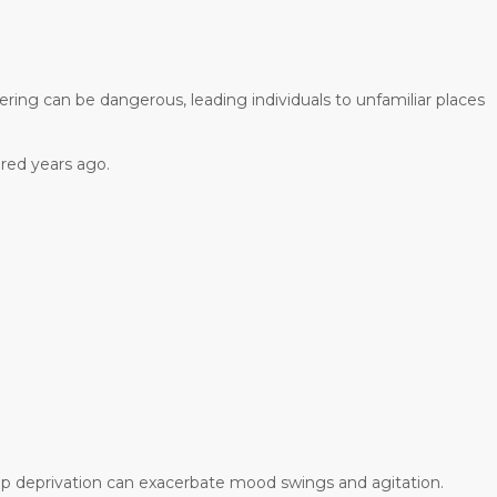
ing can be dangerous, leading individuals to unfamiliar places
red years ago.
eep deprivation can exacerbate mood swings and agitation.