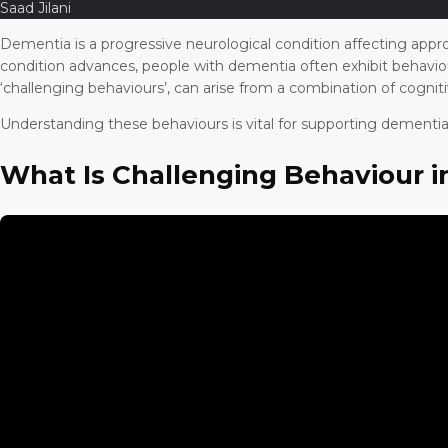
Saad Jilani
Dementia is a progressive neurological condition affecting appro
condition advances, people with dementia often exhibit behaviou
‘challenging behaviours’, can arise from a combination of cognit
Understanding these behaviours is vital for supporting dementia p
What Is Challenging Behaviour 