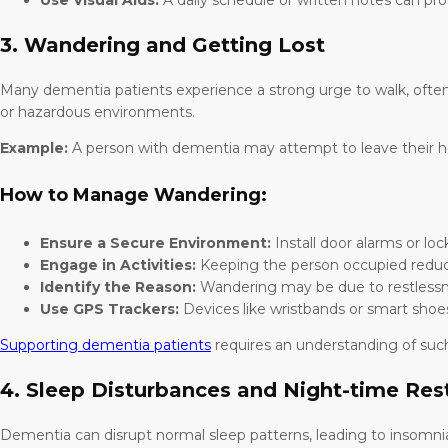
Use Visual Aids:
A daily schedule or written notes can pr
3. Wandering and Getting Lost
Many dementia patients experience a strong urge to walk, often 
or hazardous environments.
Example:
A person with dementia may attempt to leave their ho
How to Manage Wandering:
Ensure a Secure Environment:
Install door alarms or loc
Engage in Activities:
Keeping the person occupied reduc
Identify the Reason:
Wandering may be due to restlessnes
Use GPS Trackers:
Devices like wristbands or smart sho
Supporting dementia patients
requires an understanding of such
4. Sleep Disturbances and Night-time Res
Dementia can disrupt normal sleep patterns, leading to insomni