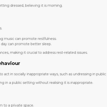
ing dressed, believing it is morning.
s.
ng music can promote restfulness.
e day can promote better sleep.
s, making it crucial to address rest-related issues.
ehaviour
to act in socially inappropriate ways, such as undressing in pub
n a public setting without realising it is inappropriate.
m to a private space.