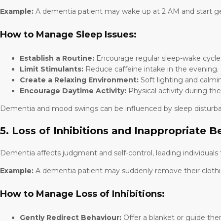
Example:
A dementia patient may wake up at 2 AM and start gett
How to Manage Sleep Issues:
Establish a Routine:
Encourage regular sleep-wake cycle
Limit Stimulants:
Reduce caffeine intake in the evening.
Create a Relaxing Environment:
Soft lighting and calmi
Encourage Daytime Activity:
Physical activity during th
Dementia and mood swings can be influenced by sleep disturbance
5. Loss of Inhibitions and Inappropriate B
Dementia affects judgment and self-control, leading individuals 
Example:
A dementia patient may suddenly remove their clothing i
How to Manage Loss of Inhibitions:
Gently Redirect Behaviour:
Offer a blanket or guide the