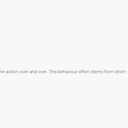
me action over and over. This behaviour often stems from short-