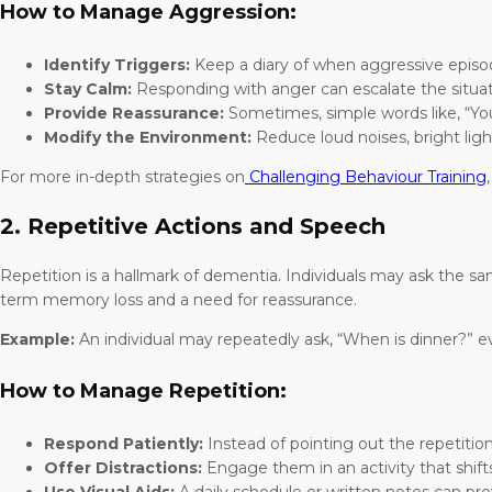
How to Manage Aggression:
Identify Triggers:
Keep a diary of when aggressive episod
Stay Calm:
Responding with anger can escalate the situat
Provide Reassurance:
Sometimes, simple words like, “You 
Modify the Environment:
Reduce loud noises, bright ligh
For more in-depth strategies on
Challenging Behaviour Training
2. Repetitive Actions and Speech
Repetition is a hallmark of dementia. Individuals may ask the s
term memory loss and a need for reassurance.
Example:
An individual may repeatedly ask, “When is dinner?” 
How to Manage Repetition:
Respond Patiently:
Instead of pointing out the repetiti
Offer Distractions:
Engage them in an activity that shifts