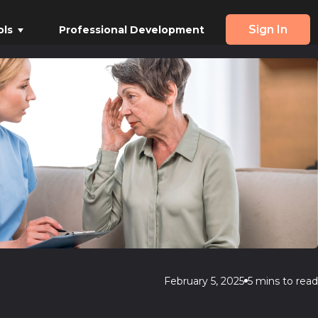
Sign In
ols
Professional Development
February 5, 2025
5 mins to read