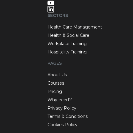
SECTORS
Health Care Management
Health & Social Care
Workplace Training
Hospitality Training
PAGES
About Us
Courses
Pricing
Why ecert?
Privacy Policy
Terms & Conditions
Cookies Policy