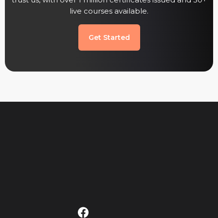
trust us, with over 1 million certificates issued and 50+
live courses available.
Get Started