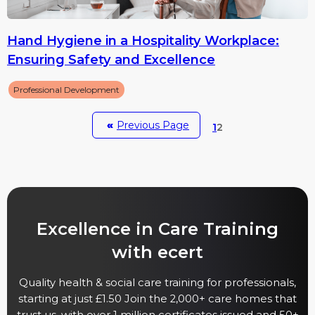
Hand Hygiene in a Hospitality Workplace:
Ensuring Safety and Excellence
Professional Development
«
Previous Page
1
2
Excellence in Care Training
with ecert
Quality health & social care training for professionals,
starting at just £1.50 Join the 2,000+ care homes that