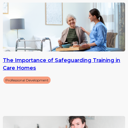
The Importance of Safeguarding Training in
Care Homes
Professional Development