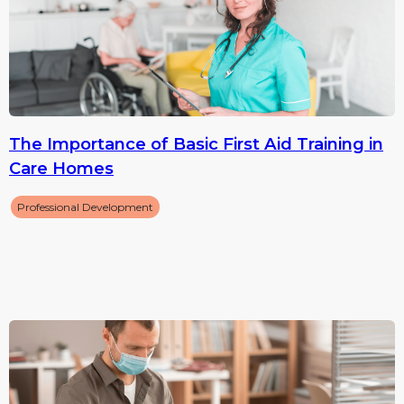
The Importance of Basic First Aid Training in
Care Homes
Professional Development