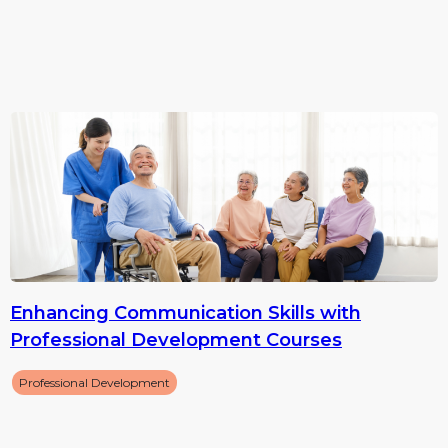
Enhancing Communication Skills with
Professional Development Courses
Professional Development