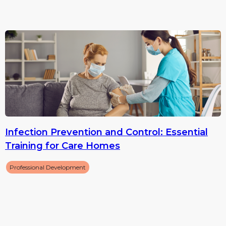
Infection Prevention and Control: Essential
Training for Care Homes
Professional Development