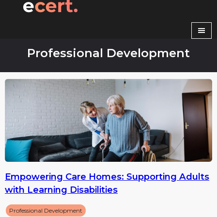
Skip
to
content
Professional Development
Empowering Care Homes: Supporting Adults
with Learning Disabilities
Professional Development