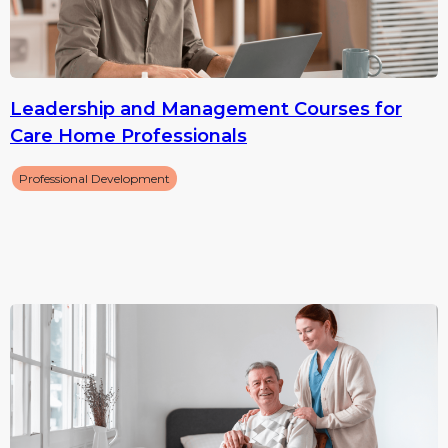
Leadership and Management Courses for
Care Home Professionals
Professional Development