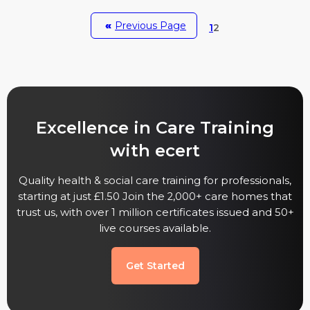
«
Previous Page
1
2
Excellence in Care Training
with ecert
Quality health & social care training for professionals,
starting at just £1.50 Join the 2,000+ care homes that
trust us, with over 1 million certificates issued and 50+
live courses available.
Get Started