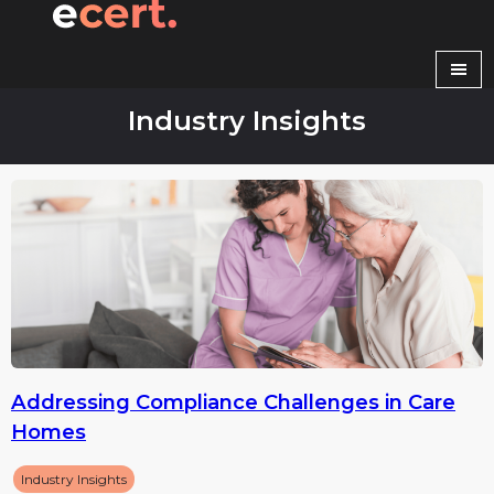
Skip
to
content
Industry Insights
Addressing Compliance Challenges in Care
Homes
Industry Insights