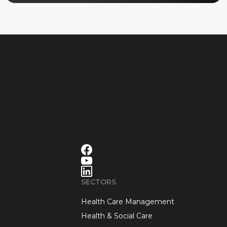
SECTORS
Health Care Management
Health & Social Care