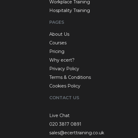
Workplace Training
Hospitality Training
PAGES
About Us
Courses
Pricing
Why ecert?
Privacy Policy
Terms & Conditions
Cookies Policy
CONTACT US
Live Chat
020 3817 0891
sales@ecerttraining.co.uk