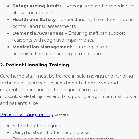
Safeguarding Adults
– Recognising and responding to
abuse and neglect.
Health and Safety
– Understanding fire safety, infection
control, and risk assessments.
Dementia Awareness
– Ensuring staff can support
residents with cognitive impairments.
Medication Management
– Training in safe
administration and handling of medication.
2. Patient Handling Training
Care home staff must be trained in safe moving and handling
techniques to prevent injuries to both themselves and
residents. Poor handling techniques can result in
musculoskeletal injuries and falls, posing a significant risk to staff
and patients alike.
Patient handling training
covers:
Safe lifting techniques.
Using hoists and other mobility aids.