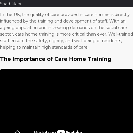
Saad Jilani
In the UK, the quality of care provided in care homes is directly
influenced by the training and development of staff. With an
ageing population and increasing demands on the social care
sector, care home training is more critical than ever. Well-trained
staff ensure the safety, dignity, and well-being of residents,
helping to maintain high standards of care.
The Importance of Care Home Training