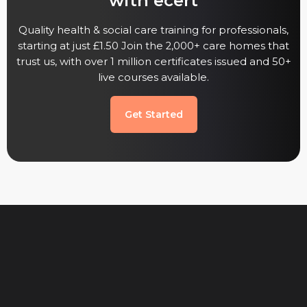
with ecert
Quality health & social care training for professionals,
starting at just £1.50 Join the 2,000+ care homes that
trust us, with over 1 million certificates issued and 50+
live courses available.
Get Started