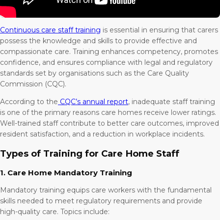
Continuous care staff training
is essential in ensuring that carers
possess the knowledge and skills to provide effective and
compassionate care. Training enhances competency, promotes
confidence, and ensures compliance with legal and regulatory
standards set by organisations such as the Care Quality
Commission (CQC).
According to the
CQC’s annual report
, inadequate staff training
is one of the primary reasons care homes receive lower ratings.
Well-trained staff contribute to better care outcomes, improved
resident satisfaction, and a reduction in workplace incidents.
Types of Training for Care Home Staff
1. Care Home Mandatory Training
Mandatory training equips care workers with the fundamental
skills needed to meet regulatory requirements and provide
high-quality care. Topics include: