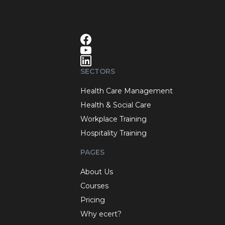
SECTORS
Health Care Management
Health & Social Care
Workplace Training
Hospitality Training
PAGES
About Us
Courses
Pricing
Why ecert?