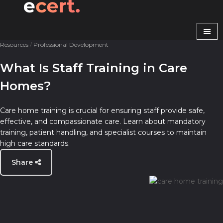
Resources
/
Professional Development
What Is Staff Training in Care
Homes?
Care home training is crucial for ensuring staff provide safe,
effective, and compassionate care. Learn about mandatory
training, patient handling, and specialist courses to maintain
high care standards.
Share