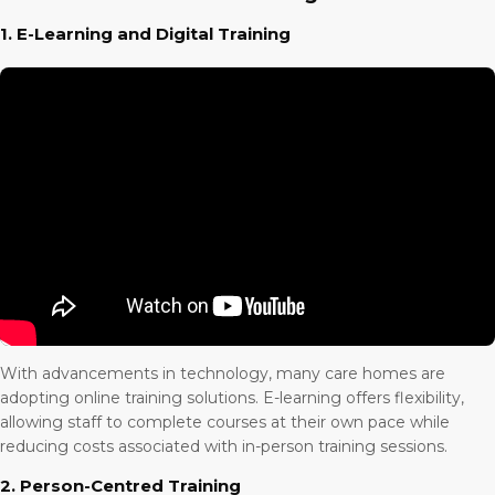
1. E-Learning and Digital Training
With advancements in technology, many care homes are
adopting online training solutions. E-learning offers flexibility,
allowing staff to complete courses at their own pace while
reducing costs associated with in-person training sessions.
2. Person-Centred Training