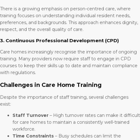
There is a growing emphasis on person-centred care, where
training focuses on understanding individual resident needs,
preferences, and backgrounds. This approach enhances dignity,
respect, and the overall quality of care.
3. Continuous Professional Development (CPD)
Care homes increasingly recognise the importance of ongoing
training. Many providers now require staff to engage in CPD
courses to keep their skills up to date and maintain compliance
with regulations.
Challenges in Care Home Training
Despite the importance of staff training, several challenges
exist:
Staff Turnover
– High turnover rates can make it difficult
for care homes to maintain a consistently well-trained
workforce.
Time Constraints
– Busy schedules can limit the