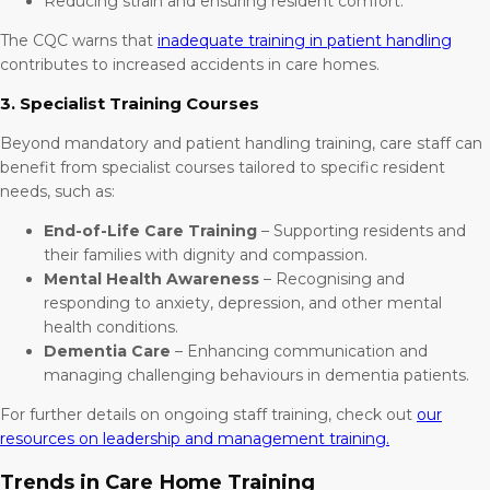
Reducing strain and ensuring resident comfort.
The CQC warns that
inadequate training in patient handling
contributes to increased accidents in care homes.
3. Specialist Training Courses
Beyond mandatory and patient handling training, care staff can
benefit from specialist courses tailored to specific resident
needs, such as:
End-of-Life Care Training
– Supporting residents and
their families with dignity and compassion.
Mental Health Awareness
– Recognising and
responding to anxiety, depression, and other mental
health conditions.
Dementia Care
– Enhancing communication and
managing challenging behaviours in dementia patients.
For further details on ongoing staff training, check out
our
resources on leadership and management training.
Trends in Care Home Training