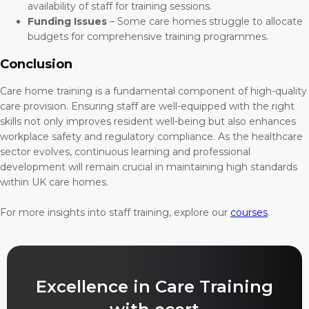
availability of staff for training sessions.
Funding Issues
– Some care homes struggle to allocate
budgets for comprehensive training programmes.
Conclusion
Care home training is a fundamental component of high-quality
care provision. Ensuring staff are well-equipped with the right
skills not only improves resident well-being but also enhances
workplace safety and regulatory compliance. As the healthcare
sector evolves, continuous learning and professional
development will remain crucial in maintaining high standards
within UK care homes.
For more insights into staff training, explore our
courses
.
Excellence in Care Training