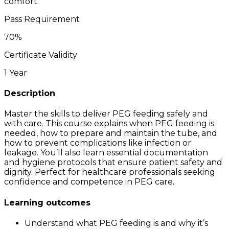
comfort.
Pass Requirement
70
%
Certificate Validity
1 Year
Description
Master the skills to deliver PEG feeding safely and
with care. This course explains when PEG feeding is
needed, how to prepare and maintain the tube, and
how to prevent complications like infection or
leakage. You’ll also learn essential documentation
and hygiene protocols that ensure patient safety and
dignity. Perfect for healthcare professionals seeking
confidence and competence in PEG care.
Learning outcomes
Understand what PEG feeding is and why it’s