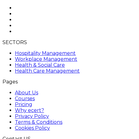
SECTORS
Hospitality Management
Workplace Management
Health & Social Care
Health Care Management
Pages
About Us
Courses
Pricing
Why ecert?
Privacy Policy
Terms & Conditions
Cookies Policy
Contact US