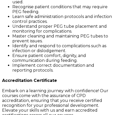
used.
Recognise patient conditions that may require
PEG feeding.
Learn safe administration protocols and infection
control practices.
Understand proper PEG tube placement and
monitoring for complications.
Master cleaning and maintaining PEG tubes to
prevent issues.
Identify and respond to complications such as
infection or dislodgement.
Ensure patient comfort, dignity, and
communication during feeding.
Implement correct documentation and
reporting protocols.
Accreditation Certificate
Embark on a learning journey with confidence! Our
courses come with the assurance of CPD
accreditation, ensuring that you receive certified
recognition for your professional development.
Elevate your skills with us and earn accredited