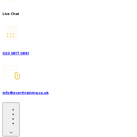
Live Chat
020 3817 0891
info@ecerttraining.co.uk