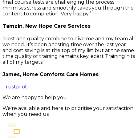
final course tests are challenging the process
minimises stress and smoothly takes you through the
content to completion. Very happy.
Tamzin, New Hope Care Services
Cost and quality combine to give me and my team all
we need. It’s been a testing time over the last year
and cost saving is at the top of my list but at the same
time quality of training remains key. ecert Training hits
all of my targets.
James, Home Comforts Care Homes
Trustpilot
We are happy to help you
We're available and here to prioritise your satisfaction
when you need us.