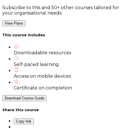
Subscribe to this and 50+ other courses tailored for
your organisational needs.
View Plans
This course includes
Downloadable resources
Self-paced learning
Access on mobile devices
Certificate on completion
Download Course Guide
Share this course
Copy link