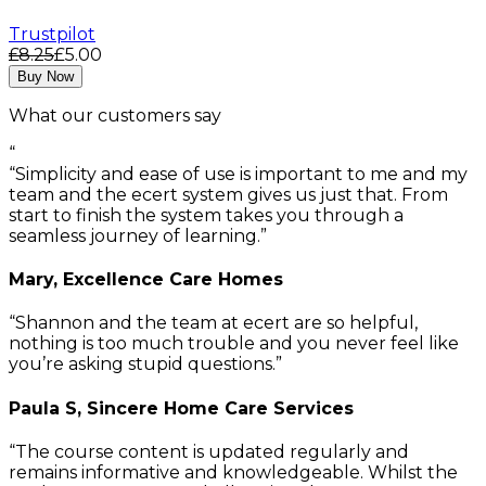
Trustpilot
£8.25
£5.00
Buy Now
What our customers say
“
Simplicity and ease of use is important to me and my
team and the ecert system gives us just that. From
start to finish the system takes you through a
seamless journey of learning.
Mary, Excellence Care Homes
Shannon and the team at ecert are so helpful,
nothing is too much trouble and you never feel like
you’re asking stupid questions.
Paula S, Sincere Home Care Services
The course content is updated regularly and
remains informative and knowledgeable. Whilst the