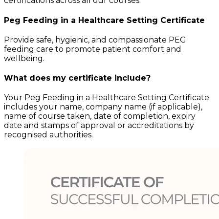
certifications across all our courses.
Peg Feeding in a Healthcare Setting
Certificate
Provide safe, hygienic, and compassionate PEG
feeding care to promote patient comfort and
wellbeing.
What does my certificate include?
Your
Peg Feeding in a Healthcare Setting
Certificate
includes your name, company name (if applicable),
name of course taken, date of completion, expiry
date and stamps of approval or accreditations by
recognised authorities.