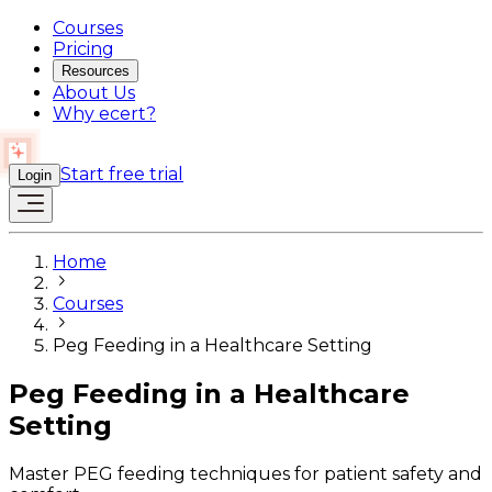
Courses
Pricing
Resources
About Us
Why ecert?
Start free trial
Login
Home
Courses
Peg Feeding in a Healthcare Setting
Peg Feeding in a Healthcare
Setting
Master PEG feeding techniques for patient safety and