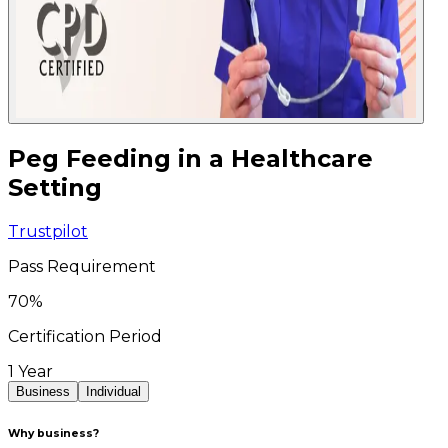
Peg Feeding in a Healthcare
Setting
Trustpilot
Pass Requirement
70
%
Certification Period
1 Year
Business
Individual
Why business?