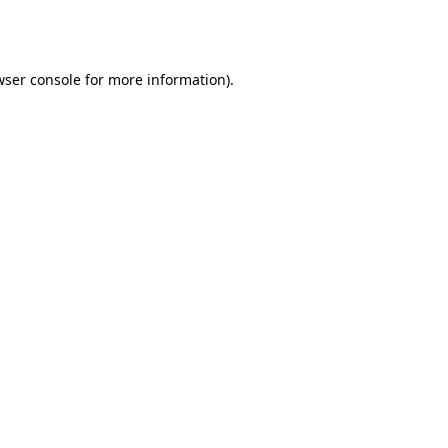
ser console
for more information).