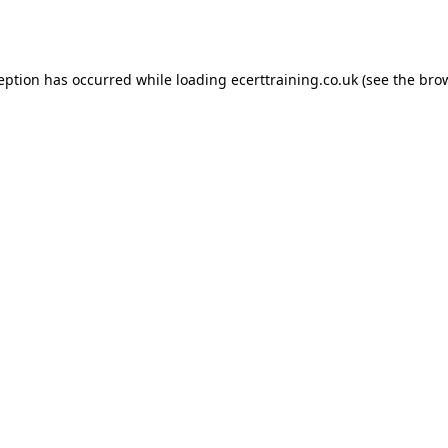
ception has occurred while loading
ecerttraining.co.uk
(see the
brow