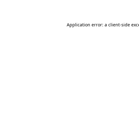
Application error: a
client
-side ex