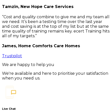
Tamzin, New Hope Care Services
Cost and quality combine to give me and my team all
we need. It’s been a testing time over the last year
and cost saving is at the top of my list but at the same
time quality of training remains key. ecert Training hits
all of my targets.
James, Home Comforts Care Homes
Trustpilot
We are happy to help you
We're available and here to prioritise your satisfaction
when you need us.
Live Chat