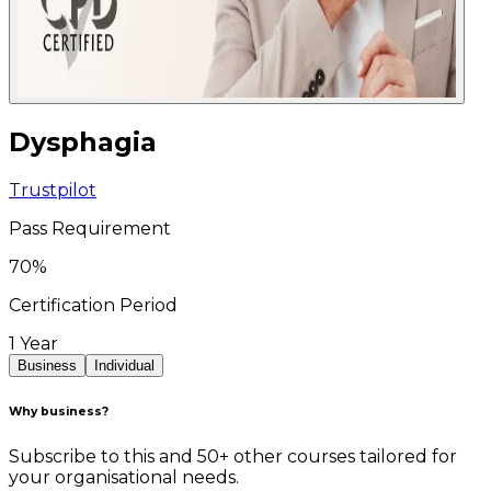
Dysphagia
Trustpilot
Pass Requirement
70
%
Certification Period
1 Year
Business
Individual
Why business?
Subscribe to this and 50+ other courses tailored for
your organisational needs.