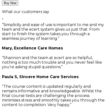
Buy Now
What our customers say
“
Simplicity and ease of use is important to me and my
team and the ecert system gives us just that. From
start to finish the system takes you through a
seamless journey of learning.
Mary, Excellence Care Homes
Shannon and the team at ecert are so helpful,
nothing is too much trouble and you never feel like
you’re asking stupid questions.
Paula S, Sincere Home Care Services
The course content is updated regularly and
remains informative and knowledgeable. Whilst the
final course tests are challenging the process
minimises stress and smoothly takes you through the
content to completion. Very happy.