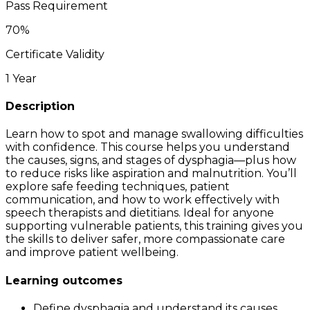
Pass Requirement
70
%
Certificate Validity
1 Year
Description
Learn how to spot and manage swallowing difficulties
with confidence. This course helps you understand
the causes, signs, and stages of dysphagia—plus how
to reduce risks like aspiration and malnutrition. You’ll
explore safe feeding techniques, patient
communication, and how to work effectively with
speech therapists and dietitians. Ideal for anyone
supporting vulnerable patients, this training gives you
the skills to deliver safer, more compassionate care
and improve patient wellbeing.
Learning outcomes
Define dysphagia and understand its causes,