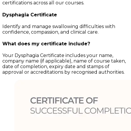
certifications across all our courses.
Dysphagia
Certificate
Identify and manage swallowing difficulties with
confidence, compassion, and clinical care.
What does my certificate include?
Your
Dysphagia
Certificate includes your name,
company name (if applicable), name of course taken,
date of completion, expiry date and stamps of
approval or accreditations by recognised authorities.