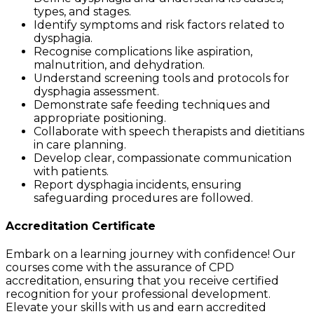
types, and stages.
Identify symptoms and risk factors related to
dysphagia.
Recognise complications like aspiration,
malnutrition, and dehydration.
Understand screening tools and protocols for
dysphagia assessment.
Demonstrate safe feeding techniques and
appropriate positioning.
Collaborate with speech therapists and dietitians
in care planning.
Develop clear, compassionate communication
with patients.
Report dysphagia incidents, ensuring
safeguarding procedures are followed.
Accreditation Certificate
Embark on a learning journey with confidence! Our
courses come with the assurance of CPD
accreditation, ensuring that you receive certified
recognition for your professional development.
Elevate your skills with us and earn accredited