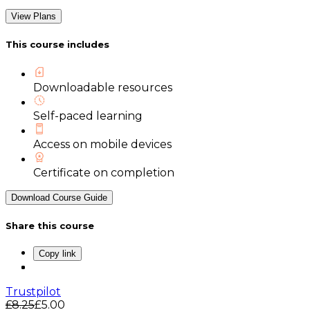
View Plans
This course includes
Downloadable resources
Self-paced learning
Access on mobile devices
Certificate on completion
Download Course Guide
Share this course
Copy link
Trustpilot
£8.25
£5.00