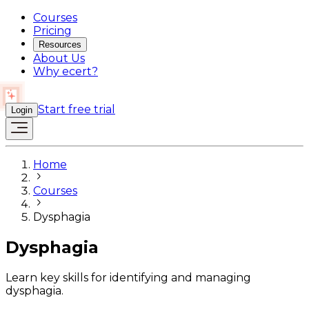
Courses
Pricing
Resources
About Us
Why ecert?
Start free trial
Login
Home
Courses
Dysphagia
Dysphagia
Learn key skills for identifying and managing
dysphagia.