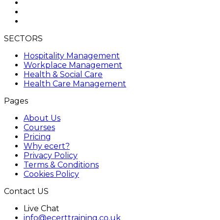
SECTORS
Hospitality Management
Workplace Management
Health & Social Care
Health Care Management
Pages
About Us
Courses
Pricing
Why ecert?
Privacy Policy
Terms & Conditions
Cookies Policy
Contact US
Live Chat
info@ecerttraining.co.uk