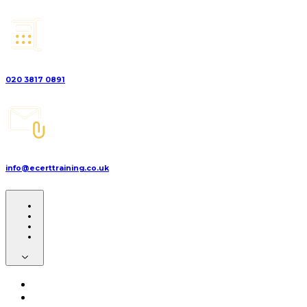
020 3817 0891
info@ecerttraining.co.uk