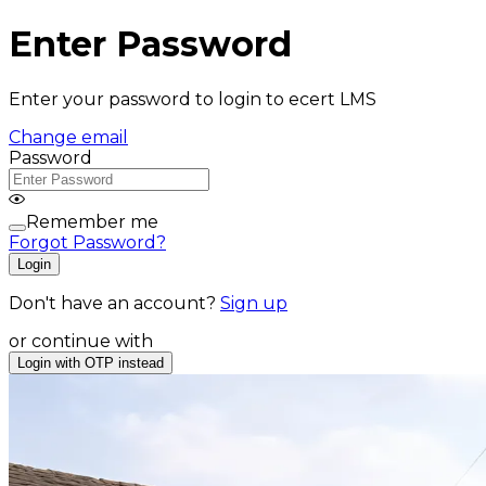
Enter Password
Enter your password to login to ecert LMS
Change email
Password
Remember me
Forgot Password?
Login
Don't have an account?
Sign up
or continue with
Login with OTP instead